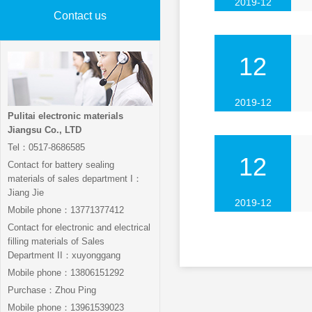
2019-12
Contact us
12
2019-12
Pulitai electronic materials
Jiangsu Co., LTD
Tel：0517-8686585
12
Contact for battery sealing
materials of sales department I：
Jiang Jie
2019-12
Mobile phone：13771377412
Contact for electronic and electrical
filling materials of Sales
Department II：xuyonggang
Mobile phone：13806151292
Purchase：Zhou Ping
Mobile phone：13961539023