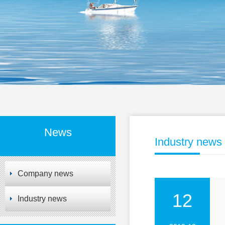
News
Industry news
Company news
12
Industry news