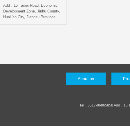
Add：15 Taibei Road, Economic
Development Zone, Jinhu County,
Huai 'an City, Jiangsu Province
About us
Pro
Tel：0517-86865858 Add：15 Taib