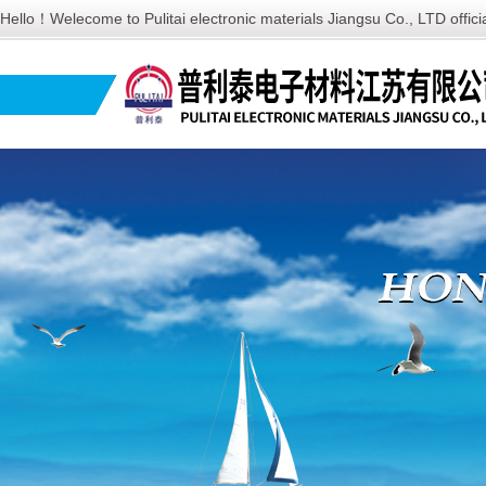
Hello！Welecome to Pulitai electronic materials Jiangsu Co., LTD offic